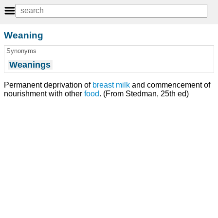
Weaning
Synonyms
Weanings
Permanent deprivation of
breast milk
and commencement of
nourishment with other
food
. (From Stedman, 25th ed)