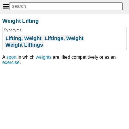
Weight Lifting
Synonyms
Lifting, Weight
Liftings, Weight
Weight Liftings
A
sport
in which
weights
are lifted competitively or as an
exercise
.