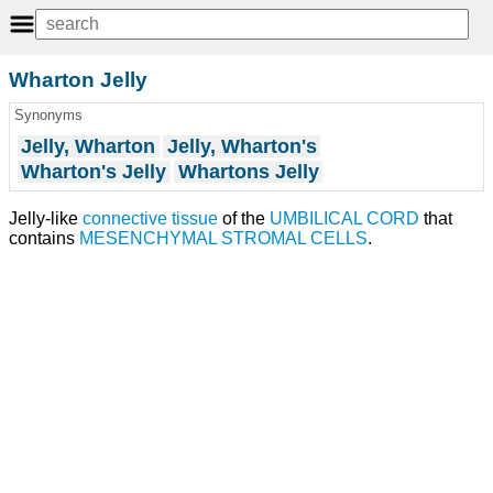
Wharton Jelly
Synonyms
Jelly, Wharton
Jelly, Wharton's
Wharton's Jelly
Whartons Jelly
Jelly-like
connective tissue
of the
UMBILICAL CORD
that
contains
MESENCHYMAL STROMAL CELLS
.