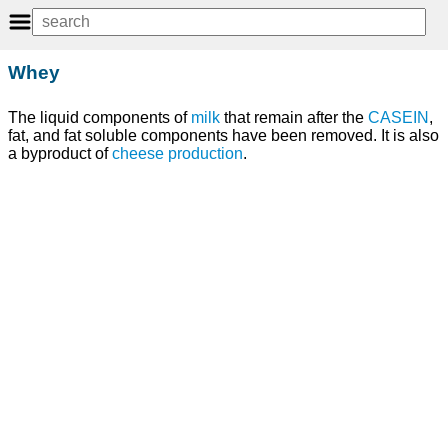
Whey
The liquid components of
milk
that remain after the
CASEIN
,
fat, and fat soluble components have been removed. It is also
a byproduct of
cheese
production
.