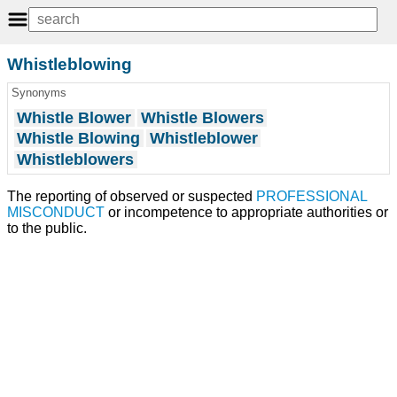
Whistleblowing
Synonyms
Whistle Blower
Whistle Blowers
Whistle Blowing
Whistleblower
Whistleblowers
The reporting of observed or suspected
PROFESSIONAL
MISCONDUCT
or incompetence to appropriate authorities or
to the public.