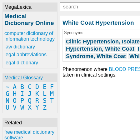
MegaLexica
Medical
White Coat Hypertension
Dictionary Online
Synonyms
computer dictionary of
information technology
Clinic Hypertension, Isolat
law dictionary
Hypertension, White Coat
legal abbreviations
Syndrome, White Coat
Whi
legal dictionary
Phenomenon where
BLOOD PRE
taken in clinical settings.
Medical Glossary
~
A
B
C
D
E
F
G
H
I
J
K
L
M
N
O
P
Q
R
S
T
U
V
W
X
Y
Z
Related
free medical dictionary
software