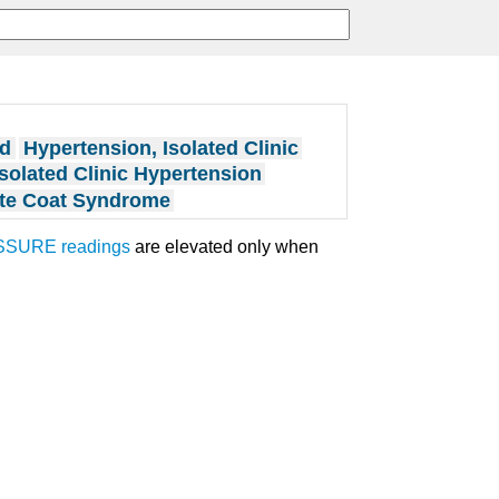
ed
Hypertension, Isolated Clinic
Isolated Clinic Hypertension
te Coat Syndrome
SSURE
readings
are elevated only when