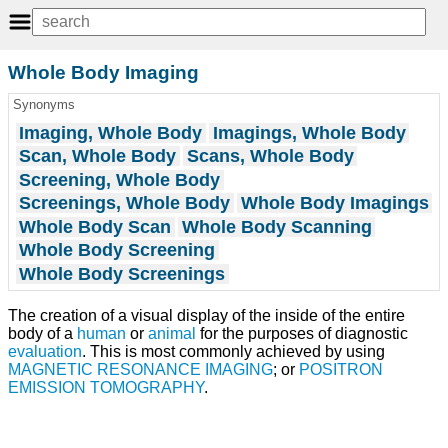
Whole Body Imaging
Synonyms
Imaging, Whole Body
Imagings, Whole Body
Scan, Whole Body
Scans, Whole Body
Screening, Whole Body
Screenings, Whole Body
Whole Body Imagings
Whole Body Scan
Whole Body Scanning
Whole Body Screening
Whole Body Screenings
The creation of a visual display of the inside of the entire
body of a
human
or
animal
for the purposes of diagnostic
evaluation
. This is most commonly achieved by using
MAGNETIC RESONANCE IMAGING
; or
POSITRON
EMISSION TOMOGRAPHY
.