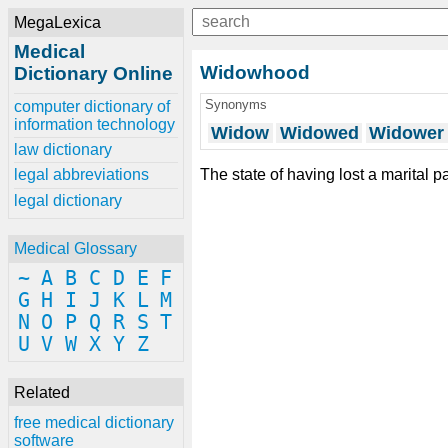
MegaLexica
Medical
Widowhood
Dictionary Online
Synonyms
computer dictionary of
information technology
Widow
Widowed
Widower
law dictionary
The state of having lost a marital p
legal abbreviations
legal dictionary
Medical Glossary
~
A
B
C
D
E
F
G
H
I
J
K
L
M
N
O
P
Q
R
S
T
U
V
W
X
Y
Z
Related
free medical dictionary
software