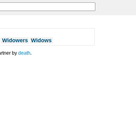
Widowers
Widows
artner by
death
.