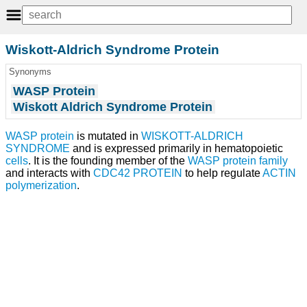
Wiskott-Aldrich Syndrome Protein
Synonyms
WASP Protein
Wiskott Aldrich Syndrome Protein
WASP protein
is mutated in
WISKOTT-ALDRICH
SYNDROME
and is expressed primarily in hematopoietic
cells
. It is the founding member of the
WASP protein family
and interacts with
CDC42 PROTEIN
to help regulate
ACTIN
polymerization
.