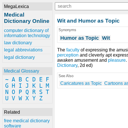
MegaLexica
Medical
Wit and Humor as Topic
Dictionary Online
Synonyms
computer dictionary of
information technology
Humor as Topic
Wit
law dictionary
The
faculty
of expressing the amusi
legal abbreviations
perception
and cleverly apt expres
legal dictionary
awaken amusement and
pleasure
Dictionary
, 2d ed)
Medical Glossary
See Also
~
A
B
C
D
E
F
Caricatures as Topic
Cartoons as
G
H
I
J
K
L
M
N
O
P
Q
R
S
T
U
V
W
X
Y
Z
Related
free medical dictionary
software