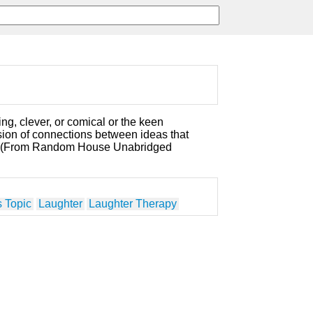
ng, clever, or comical or the keen
sion of connections between ideas that
. (From Random House Unabridged
 Topic
Laughter
Laughter Therapy