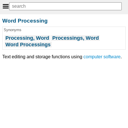
Word Processing
Synonyms
Processing, Word
Processings, Word
Word Processings
Text editing and storage functions using
computer software
.