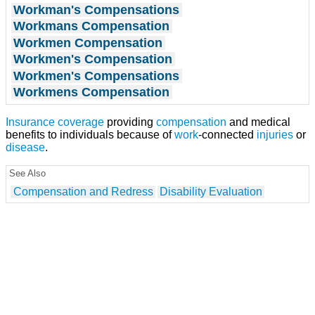
Workman's Compensations
Workmans Compensation
Workmen Compensation
Workmen's Compensation
Workmen's Compensations
Workmens Compensation
Insurance coverage
providing
compensation
and medical
benefits to individuals because of
work
-connected
injuries
or
disease
.
See Also
Compensation and Redress
Disability Evaluation