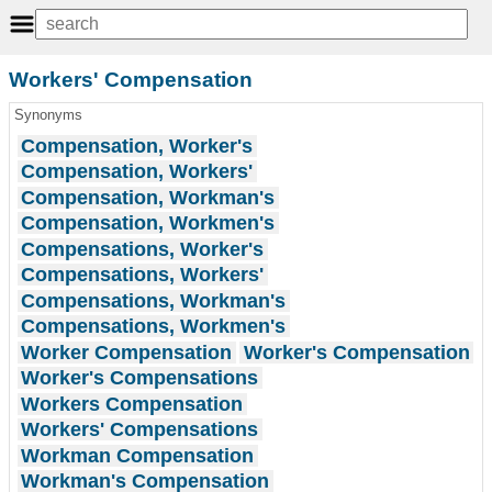
Workers' Compensation
Synonyms
Compensation, Worker's
Compensation, Workers'
Compensation, Workman's
Compensation, Workmen's
Compensations, Worker's
Compensations, Workers'
Compensations, Workman's
Compensations, Workmen's
Worker Compensation
Worker's Compensation
Worker's Compensations
Workers Compensation
Workers' Compensations
Workman Compensation
Workman's Compensation