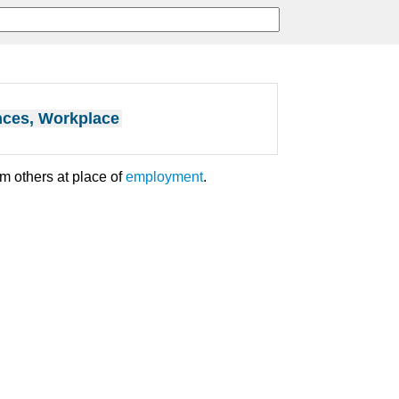
nces, Workplace
m others at place of
employment
.