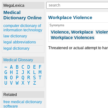
MegaLexica
Medical
Workplace Violence
Dictionary Online
Synonyms
computer dictionary of
information technology
Violence, Workplace
Viole
law dictionary
Workplace Violences
legal abbreviations
Threatened or actual attempt to har
legal dictionary
Medical Glossary
~
A
B
C
D
E
F
G
H
I
J
K
L
M
N
O
P
Q
R
S
T
U
V
W
X
Y
Z
Related
free medical dictionary
software