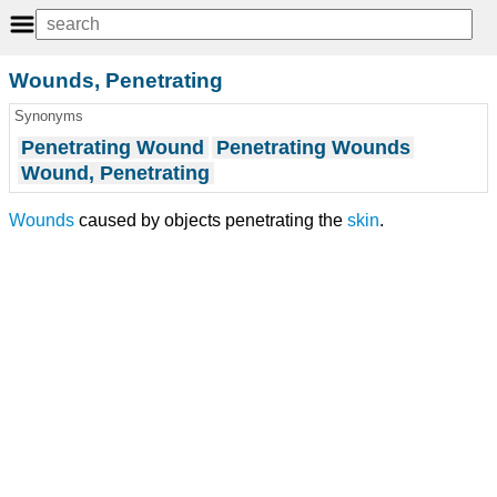
Wounds, Penetrating
Synonyms
Penetrating Wound
Penetrating Wounds
Wound, Penetrating
Wounds
caused by objects penetrating the
skin
.