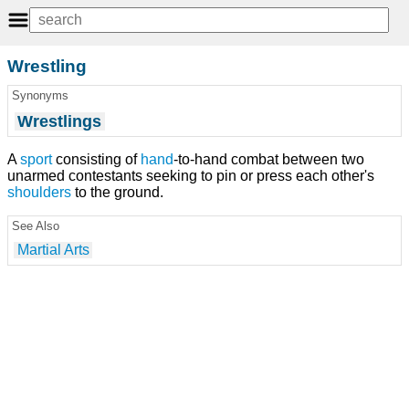
Wrestling
Synonyms
Wrestlings
A
sport
consisting of
hand
-to-hand combat between two
unarmed contestants seeking to pin or press each other's
shoulders
to the ground.
See Also
Martial Arts