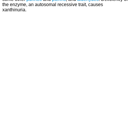
the enzyme, an autosomal recessive trait, causes
xanthinuria.