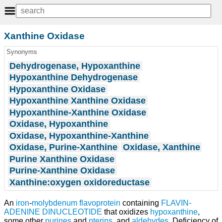
Xanthine Oxidase
Synonyms
Dehydrogenase, Hypoxanthine
Hypoxanthine Dehydrogenase
Hypoxanthine Oxidase
Hypoxanthine Xanthine Oxidase
Hypoxanthine-Xanthine Oxidase
Oxidase, Hypoxanthine
Oxidase, Hypoxanthine-Xanthine
Oxidase, Purine-Xanthine
Oxidase, Xanthine
Purine Xanthine Oxidase
Purine-Xanthine Oxidase
Xanthine:oxygen oxidoreductase
An
iron
-
molybdenum
flavoprotein
containing
FLAVIN-
ADENINE DINUCLEOTIDE
that oxidizes
hypoxanthine
,
some other
purines
and
pterins
, and
aldehydes
. Deficiency of