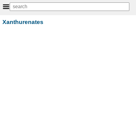
Xanthurenates