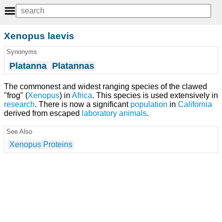
Xenopus laevis
Synonyms
Platanna
Platannas
The commonest and widest ranging species of the clawed
"frog" (
Xenopus
) in
Africa
. This species is used extensively in
research
. There is now a significant
population
in
California
derived from escaped
laboratory animals
.
See Also
Xenopus Proteins