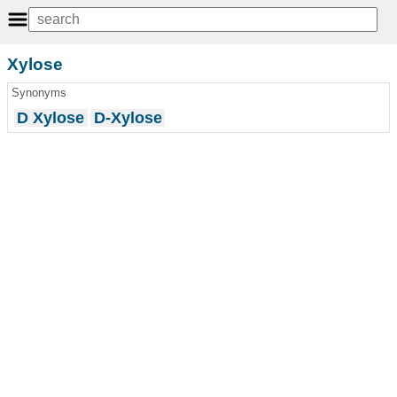
Xylose
Synonyms
D Xylose
D-Xylose