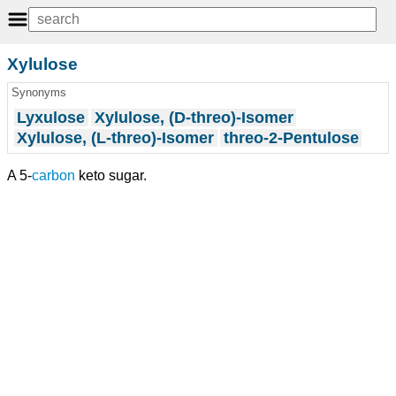
Xylulose
Synonyms
Lyxulose
Xylulose, (D-threo)-Isomer
Xylulose, (L-threo)-Isomer
threo-2-Pentulose
A 5-
carbon
keto sugar.