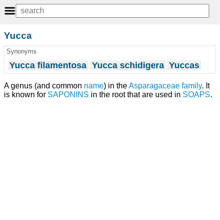
Yucca
Synonyms
Yucca filamentosa
Yucca schidigera
Yuccas
A genus (and common
name
) in the
Asparagaceae
family
. It
is known for
SAPONINS
in the root that are used in
SOAPS
.