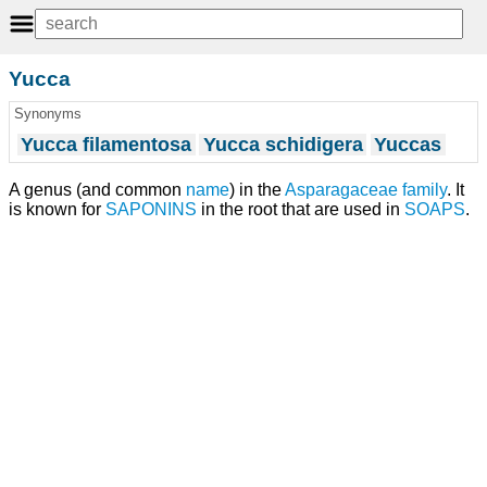
Yucca
Synonyms
Yucca filamentosa
Yucca schidigera
Yuccas
A genus (and common
name
) in the
Asparagaceae
family
. It
is known for
SAPONINS
in the root that are used in
SOAPS
.