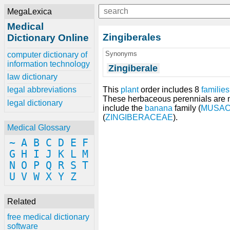
MegaLexica
Medical
Zingiberales
Dictionary Online
Synonyms
computer dictionary of
information technology
Zingiberale
law dictionary
This
plant
order includes 8
families
legal abbreviations
These herbaceous perennials are m
legal dictionary
include the
banana
family (
MUSA
(
ZINGIBERACEAE
).
Medical Glossary
~
A
B
C
D
E
F
G
H
I
J
K
L
M
N
O
P
Q
R
S
T
U
V
W
X
Y
Z
Related
free medical dictionary
software