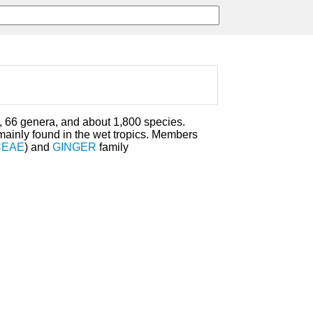
, 66 genera, and about 1,800 species.
ainly found in the wet tropics. Members
CEAE
) and
GINGER
family