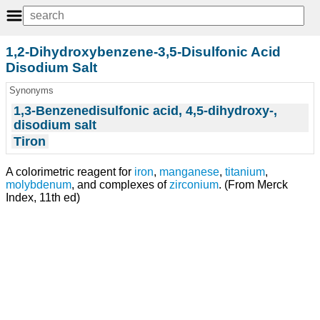
1,2-Dihydroxybenzene-3,5-Disulfonic Acid
Disodium Salt
Synonyms
1,3-Benzenedisulfonic acid, 4,5-dihydroxy-,
disodium salt
Tiron
A colorimetric reagent for
iron
,
manganese
,
titanium
,
molybdenum
, and complexes of
zirconium
. (From Merck
Index, 11th ed)