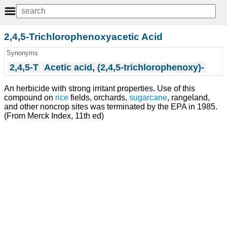
2,4,5-Trichlorophenoxyacetic Acid
Synonyms
2,4,5-T
Acetic acid, (2,4,5-trichlorophenoxy)-
An herbicide with strong irritant properties. Use of this
compound on
rice
fields, orchards,
sugarcane
, rangeland,
and other noncrop sites was terminated by the EPA in 1985.
(From Merck Index, 11th ed)