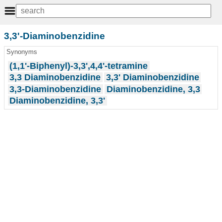
3,3'-Diaminobenzidine
Synonyms
(1,1'-Biphenyl)-3,3',4,4'-tetramine
3,3 Diaminobenzidine
3,3' Diaminobenzidine
3,3-Diaminobenzidine
Diaminobenzidine, 3,3
Diaminobenzidine, 3,3'