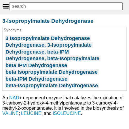
3-Isopropylmalate Dehydrogenase
Synonyms
3 Isopropylmalate Dehydrogenase
Dehydrogenase, 3-Isopropylmalate
Dehydrogenase, beta-IPM
Dehydrogenase, beta-Isopropylmalate
beta IPM Dehydrogenase
beta Isopropylmalate Dehydrogenase
beta-IPM Dehydrogenase
beta-Isopropylmalate Dehydrogenase
An
NAD
+ dependent enzyme that catalyzes the oxidation of
3-carboxy-2-hydroxy-4-methylpentanoate to 3-carboxy-4-
methyl-2-oxopentanoate. It is involved in the biosynthesis of
VALINE
;
LEUCINE
; and
ISOLEUCINE
.