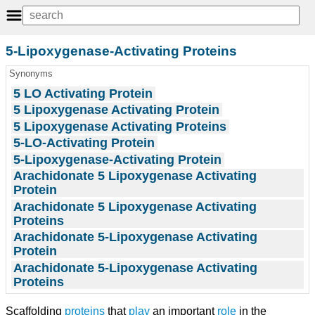
5-Lipoxygenase-Activating Proteins
Synonyms
5 LO Activating Protein
5 Lipoxygenase Activating Protein
5 Lipoxygenase Activating Proteins
5-LO-Activating Protein
5-Lipoxygenase-Activating Protein
Arachidonate 5 Lipoxygenase Activating
Protein
Arachidonate 5 Lipoxygenase Activating
Proteins
Arachidonate 5-Lipoxygenase Activating
Protein
Arachidonate 5-Lipoxygenase Activating
Proteins
Scaffolding
proteins
that
play
an important
role
in the