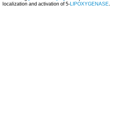
localization and activation of 5-
LIPOXYGENASE
.