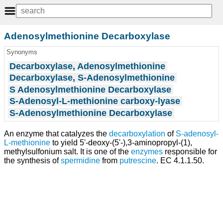
Adenosylmethionine Decarboxylase
Synonyms
Decarboxylase, Adenosylmethionine
Decarboxylase, S-Adenosylmethionine
S Adenosylmethionine Decarboxylase
S-Adenosyl-L-methionine carboxy-lyase
S-Adenosylmethionine Decarboxylase
An enzyme that catalyzes the
decarboxylation
of
S-adenosyl-
L-methionine
to yield 5'-deoxy-(5'-),3-aminopropyl-(1),
methylsulfonium salt. It is one of the
enzymes
responsible for
the synthesis of
spermidine
from
putrescine
. EC 4.1.1.50.