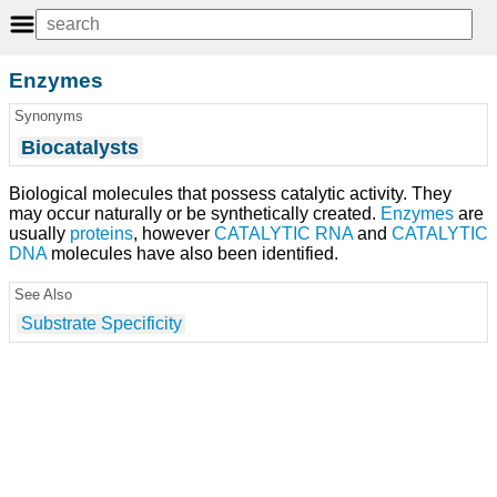
Enzymes
Synonyms
Biocatalysts
Biological molecules that possess catalytic activity. They
may occur naturally or be synthetically created.
Enzymes
are
usually
proteins
, however
CATALYTIC RNA
and
CATALYTIC
DNA
molecules have also been identified.
See Also
Substrate Specificity