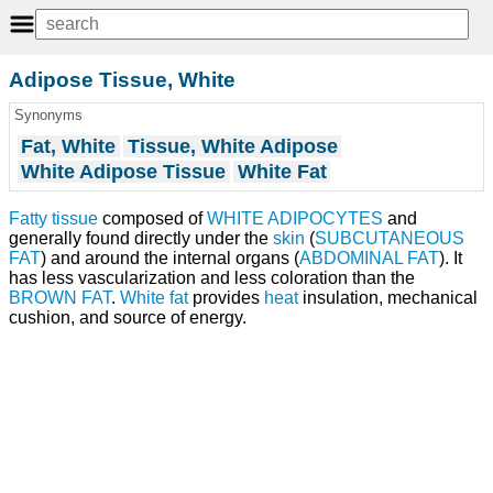
Adipose Tissue, White
Synonyms
Fat, White
Tissue, White Adipose
White Adipose Tissue
White Fat
Fatty tissue
composed of
WHITE ADIPOCYTES
and
generally found directly under the
skin
(
SUBCUTANEOUS
FAT
) and around the internal organs (
ABDOMINAL FAT
). It
has less vascularization and less coloration than the
BROWN FAT
.
White fat
provides
heat
insulation, mechanical
cushion, and source of energy.