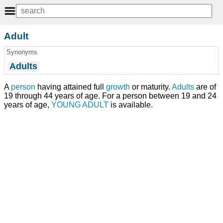
Adult
Synonyms
Adults
A
person
having attained full
growth
or maturity.
Adults
are of
19 through 44 years of age. For a person between 19 and 24
years of age,
YOUNG ADULT
is available.