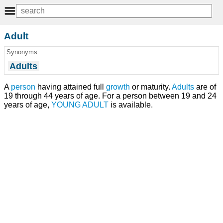
Adult
Synonyms
Adults
A
person
having attained full
growth
or maturity.
Adults
are of
19 through 44 years of age. For a person between 19 and 24
years of age,
YOUNG ADULT
is available.