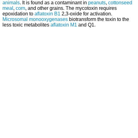
animals
. It is found as a contaminant in
peanuts
,
cottonseed
meal
,
corn
, and other grains. The mycotoxin requires
epoxidation to
aflatoxin B1
2,3-oxide for activation.
Microsomal monooxygenases
biotransform the toxin to the
less toxic metabolites
aflatoxin M1
and Q1.