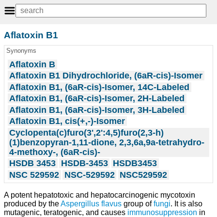
Aflatoxin B1
Synonyms
Aflatoxin B
Aflatoxin B1 Dihydrochloride, (6aR-cis)-Isomer
Aflatoxin B1, (6aR-cis)-Isomer, 14C-Labeled
Aflatoxin B1, (6aR-cis)-Isomer, 2H-Labeled
Aflatoxin B1, (6aR-cis)-Isomer, 3H-Labeled
Aflatoxin B1, cis(+,-)-Isomer
Cyclopenta(c)furo(3',2':4,5)furo(2,3-h)
(1)benzopyran-1,11-dione, 2,3,6a,9a-tetrahydro-
4-methoxy-, (6aR-cis)-
HSDB 3453
HSDB-3453
HSDB3453
NSC 529592
NSC-529592
NSC529592
A potent hepatotoxic and hepatocarcinogenic mycotoxin
produced by the
Aspergillus flavus
group of
fungi
. It is also
mutagenic, teratogenic, and causes
immunosuppression
in