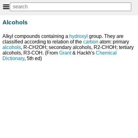
Alcohols
Alkyl compounds containing a
hydroxyl
group. They are
classified according to relation of the
carbon
atom: primary
alcohols
, R-CH2OH; secondary alcohols, R2-CHOH; tertiary
alcohols, R3-COH. (From
Grant
& Hackh's
Chemical
Dictionary
, 5th ed)