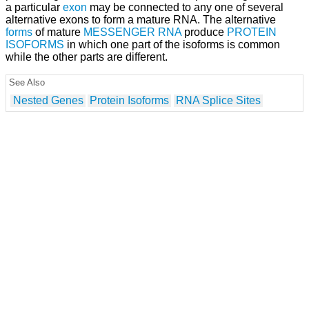
a particular
exon
may be connected to any one of several
alternative exons to form a mature RNA. The alternative
forms
of mature
MESSENGER RNA
produce
PROTEIN
ISOFORMS
in which one part of the isoforms is common
while the other parts are different.
See Also
Nested Genes
Protein Isoforms
RNA Splice Sites