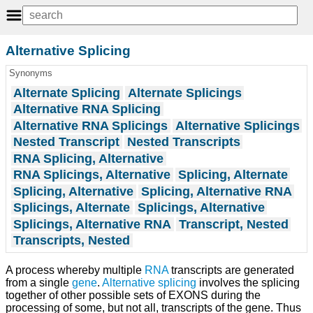
Alternative Splicing
Synonyms
Alternate Splicing
Alternate Splicings
Alternative RNA Splicing
Alternative RNA Splicings
Alternative Splicings
Nested Transcript
Nested Transcripts
RNA Splicing, Alternative
RNA Splicings, Alternative
Splicing, Alternate
Splicing, Alternative
Splicing, Alternative RNA
Splicings, Alternate
Splicings, Alternative
Splicings, Alternative RNA
Transcript, Nested
Transcripts, Nested
A process whereby multiple
RNA
transcripts are generated
from a single
gene
.
Alternative splicing
involves the splicing
together of other possible sets of EXONS during the
processing of some, but not all, transcripts of the gene. Thus