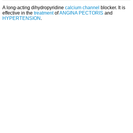
A long-acting dihydropyridine
calcium channel
blocker. It is
effective in the
treatment
of
ANGINA PECTORIS
and
HYPERTENSION
.