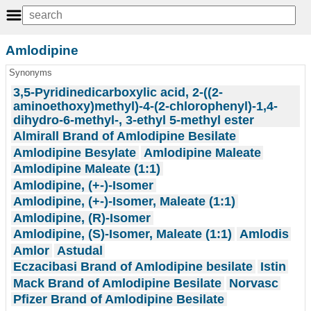
Amlodipine
Synonyms
3,5-Pyridinedicarboxylic acid, 2-((2-
aminoethoxy)methyl)-4-(2-chlorophenyl)-1,4-
dihydro-6-methyl-, 3-ethyl 5-methyl ester
Almirall Brand of Amlodipine Besilate
Amlodipine Besylate
Amlodipine Maleate
Amlodipine Maleate (1:1)
Amlodipine, (+-)-Isomer
Amlodipine, (+-)-Isomer, Maleate (1:1)
Amlodipine, (R)-Isomer
Amlodipine, (S)-Isomer, Maleate (1:1)
Amlodis
Amlor
Astudal
Eczacibasi Brand of Amlodipine besilate
Istin
Mack Brand of Amlodipine Besilate
Norvasc
Pfizer Brand of Amlodipine Besilate