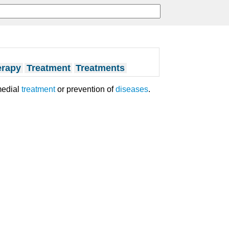
erapy
Treatment
Treatments
medial
treatment
or prevention of
diseases
.