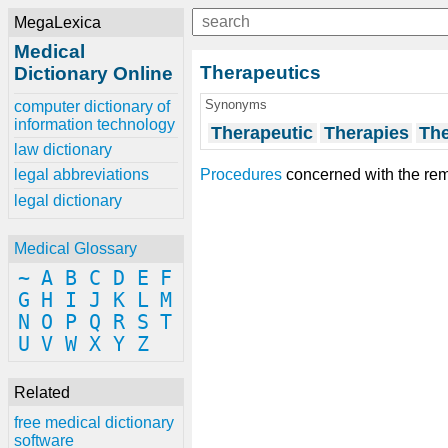
MegaLexica
Medical
Therapeutics
Dictionary Online
Synonyms
computer dictionary of
information technology
Therapeutic
Therapies
Th
law dictionary
Procedures
concerned with the re
legal abbreviations
legal dictionary
Medical Glossary
~
A
B
C
D
E
F
G
H
I
J
K
L
M
N
O
P
Q
R
S
T
U
V
W
X
Y
Z
Related
free medical dictionary
software