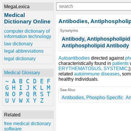
MegaLexica
Medical
Antibodies, Antiphospholi
Dictionary Online
Synonyms
computer dictionary of
information technology
Antibody, Antiphospholipid
law dictionary
Antiphospholipid Antibody
legal abbreviations
Autoantibodies
directed against
ph
legal dictionary
characteristically found in
patients
w
ERYTHEMATOSUS, SYSTEMIC
;)
Medical Glossary
related
autoimmune diseases
, so
healthy individuals.
~
A
B
C
D
E
F
G
H
I
J
K
L
M
See Also
N
O
P
Q
R
S
T
Antibodies, Phospho-Specific
An
U
V
W
X
Y
Z
Related
free medical dictionary
software