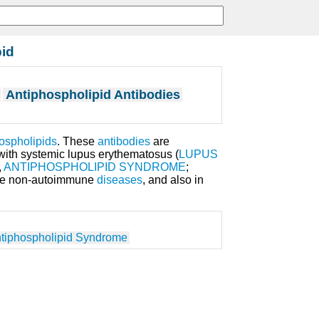
pid
Antiphospholipid Antibodies
ospholipids
. These
antibodies
are
ith systemic lupus erythematosus (
LUPUS
,
ANTIPHOSPHOLIPID SYNDROME
;
me non-autoimmune
diseases
, and also in
tiphospholipid Syndrome