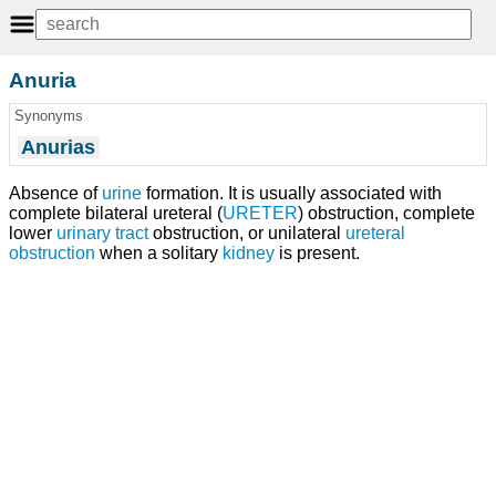
Anuria
Synonyms
Anurias
Absence of
urine
formation. It is usually associated with
complete bilateral ureteral (
URETER
) obstruction, complete
lower
urinary tract
obstruction, or unilateral
ureteral
obstruction
when a solitary
kidney
is present.