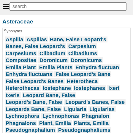
Asteraceae
Synonyms
Aspilia
Aspilias
Bane, False Leopard's
Banes, False Leopard's
Carpesium
Carpesiums
Clibadium
Clibadiums
Compositae
Doronicum
Doronicums
Emilia Plant
Emilia Plants
Enhydra fluctuan
Enhydra fluctuans
False Leopard's Bane
False Leopard's Banes
Heterotheca
Heterothecas
Iostephane
Iostephanes
Ixeri
Ixeris
Leopard Bane, False
Leopard's Bane, False
Leopard's Banes, False
Leopards Bane, False
Ligularia
Ligularias
Lychnophora
Lychnophoras
Phagnalon
Phagnalons
Plant, Emilia
Plants, Emilia
Pseudognaphalium
Pseudognaphaliums