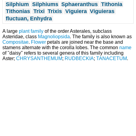
Silphium
Silphiums
Sphaeranthus
Tithonia
Tithonias
Trixi
Trixis
Viguiera
Viguieras
fluctuan, Enhydra
A large
plant
family
of the order Asterales, subclass
Asteridae, class
Magnoliopsida
. The family is also known as
Compositae
.
Flower
petals are joined near the base and
stamens alternate with the corolla lobes. The common
name
of "daisy" refers to several genera of this family including
Aster;
CHRYSANTHEMUM
;
RUDBECKIA
;
TANACETUM
.