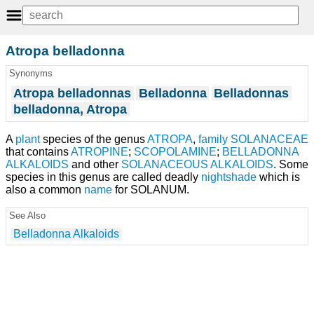
Atropa belladonna
Synonyms
Atropa belladonnas
Belladonna
Belladonnas
belladonna, Atropa
A
plant
species of the genus
ATROPA
,
family
SOLANACEAE
that contains
ATROPINE
;
SCOPOLAMINE
;
BELLADONNA
ALKALOIDS
and other
SOLANACEOUS ALKALOIDS
. Some
species in this genus are called deadly
nightshade
which is
also a common
name
for SOLANUM.
See Also
Belladonna Alkaloids