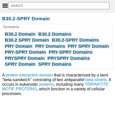
B30.2-SPRY Domain
Synonyms
B30.2 Domain
B30.2 Domains
B30.2 SPRY Domain
B30.2-SPRY Domains
PRY Domain
PRY Domains
PRY SPRY Domain
PRY-SPRY Domain
PRY-SPRY Domains
PRYSPRY Domain
PRYSPRY Domains
SPRY Domain
SPRY Domains
A
protein interaction domain
that is characterized by a bent
"beta-sandwich" consisting of two antiparallel
beta-sheets
. It
occurs in eukaryotic
proteins
, including many
TRIPARTITE
MOTIF PROTEINS
, which function in a variety of cellular
processes.