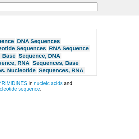
uence
DNA Sequences
eotide Sequences
RNA Sequence
, Base
Sequence, DNA
uence, RNA
Sequences, Base
s, Nucleotide
Sequences, RNA
YRIMIDINES
in
nucleic acids
and
cleotide sequence
.