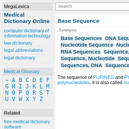
MegaLexica
Medical
Base Sequence
Dictionary Online
Synonyms
computer dictionary of
information technology
Base Sequences
DNA Seq
law dictionary
Nucleotide Sequence
Nucl
legal abbreviations
RNA Sequences
Sequence
legal dictionary
Sequence, Nucleotide
Seq
Sequences, DNA
Sequence
Medical Glossary
The sequence of
PURINES
and
P
~
A
B
C
D
E
F
polynucleotides
. It is also called
nu
G
H
I
J
K
L
M
N
O
P
Q
R
S
T
U
V
W
X
Y
Z
Related
free medical dictionary
software