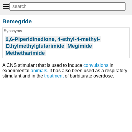
Bemegride
Synonyms
2,6-Piperidinedione, 4-ethyl-4-methyl-
Ethylmethylglutarimide
Megimide
Methetharimide
A CNS stimulant that is used to induce
convulsions
in
experimental
animals
. It has also been used as a respiratory
stimulant and in the
treatment
of barbiturate overdose.