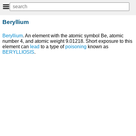
Beryllium
Beryllium
. An element with the atomic symbol Be, atomic
number 4, and atomic weight 9.01218. Short exposure to this
element can
lead
to a type of
poisoning
known as
BERYLLIOSIS
.