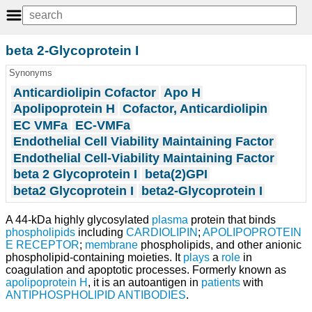
beta 2-Glycoprotein I
Synonyms
Anticardiolipin Cofactor
Apo H
Apolipoprotein H
Cofactor, Anticardiolipin
EC VMFa
EC-VMFa
Endothelial Cell Viability Maintaining Factor
Endothelial Cell-Viability Maintaining Factor
beta 2 Glycoprotein I
beta(2)GPI
beta2 Glycoprotein I
beta2-Glycoprotein I
A 44-kDa highly glycosylated
plasma
protein that binds
phospholipids
including
CARDIOLIPIN
;
APOLIPOPROTEIN
E RECEPTOR
;
membrane
phospholipids, and other anionic
phospholipid-containing moieties. It
plays
a
role
in
coagulation and apoptotic processes. Formerly known as
apolipoprotein H
, it is an autoantigen in
patients
with
ANTIPHOSPHOLIPID ANTIBODIES
.