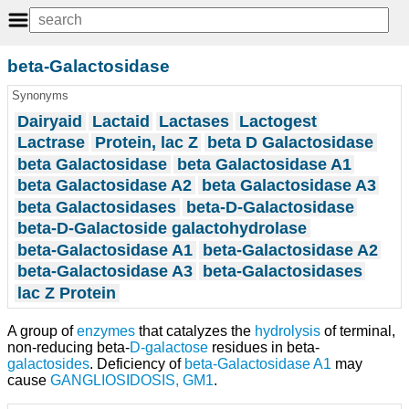
beta-Galactosidase
Synonyms
Dairyaid
Lactaid
Lactases
Lactogest
Lactrase
Protein, lac Z
beta D Galactosidase
beta Galactosidase
beta Galactosidase A1
beta Galactosidase A2
beta Galactosidase A3
beta Galactosidases
beta-D-Galactosidase
beta-D-Galactoside galactohydrolase
beta-Galactosidase A1
beta-Galactosidase A2
beta-Galactosidase A3
beta-Galactosidases
lac Z Protein
A group of
enzymes
that catalyzes the
hydrolysis
of terminal,
non-reducing beta-
D-galactose
residues in beta-
galactosides
. Deficiency of
beta-Galactosidase A1
may
cause
GANGLIOSIDOSIS, GM1
.