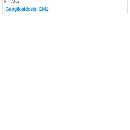
See Also
Gangliosidosis, GM1