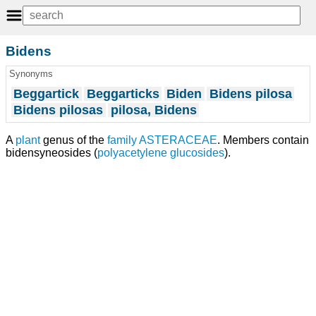
Bidens
Synonyms
Beggartick
Beggarticks
Biden
Bidens pilosa
Bidens pilosas
pilosa, Bidens
A
plant
genus of the
family
ASTERACEAE
. Members contain
bidensyneosides (
polyacetylene
glucosides
).