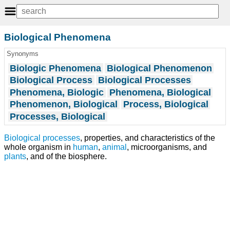
Biological Phenomena
Synonyms
Biologic Phenomena
Biological Phenomenon
Biological Process
Biological Processes
Phenomena, Biologic
Phenomena, Biological
Phenomenon, Biological
Process, Biological
Processes, Biological
Biological processes
, properties, and characteristics of the
whole organism in
human
,
animal
, microorganisms, and
plants
, and of the biosphere.